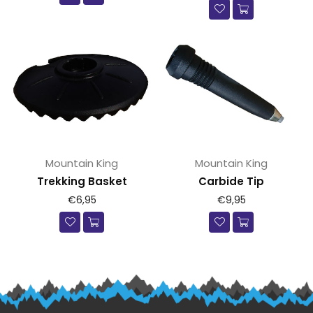
Mountain King
Mountain King
Trekking Basket
Carbide Tip
Prijs
Prijs
€6,95
€9,95