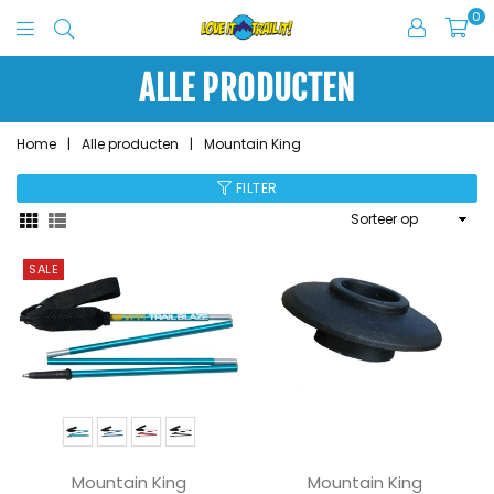
0
Love
It
ALLE PRODUCTEN
Trail
It
Home
|
Alle producten
|
Mountain King
FILTER
Sorteer
op
SALE
Mountain King
Mountain King