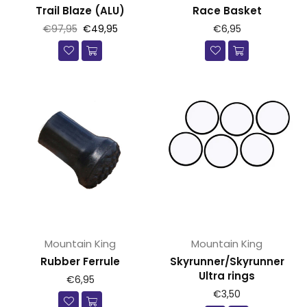
Trail Blaze (ALU)
Race Basket
Prijs
Prijs
€97,95
€49,95
€6,95
Mountain King
Mountain King
Rubber Ferrule
Skyrunner/Skyrunner
Ultra rings
Prijs
€6,95
Prijs
€3,50