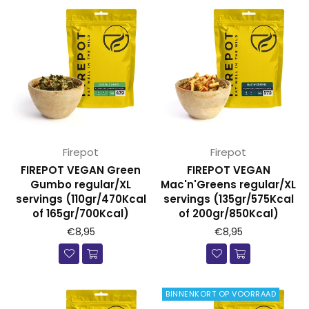
Firepot
Firepot
FIREPOT VEGAN Green
FIREPOT VEGAN
Gumbo regular/XL
Mac'n'Greens regular/XL
servings (110gr/470Kcal
servings (135gr/575Kcal
of 165gr/700Kcal)
of 200gr/850Kcal)
€8,95
€8,95
BINNENKORT OP VOORRAAD