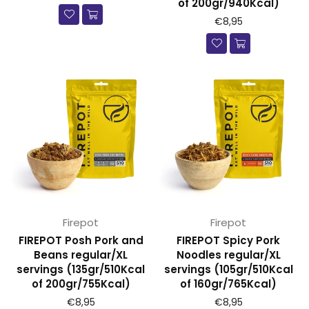
of 200gr/940Kcal)
€8,95
Firepot
Firepot
FIREPOT Posh Pork and
FIREPOT Spicy Pork
Beans regular/XL
Noodles regular/XL
servings (135gr/510Kcal
servings (105gr/510Kcal
of 200gr/755Kcal)
of 160gr/765Kcal)
€8,95
€8,95