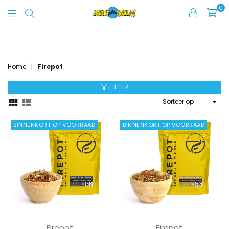
0
Love
It
FIREPOT
Trail
It
Home
|
Firepot
FILTER
Sorteer
op
BINNENKORT OP VOORRAAD
BINNENKORT OP VOORRAAD
Firepot
Firepot