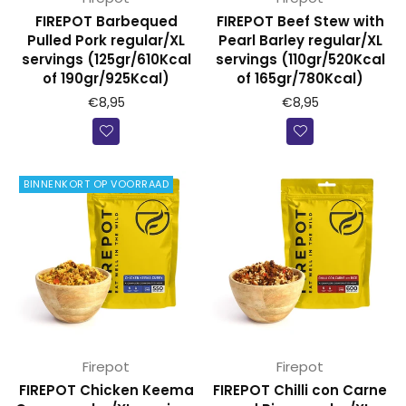
FIREPOT Barbequed
FIREPOT Beef Stew with
Pulled Pork regular/XL
Pearl Barley regular/XL
servings (125gr/610Kcal
servings (110gr/520Kcal
of 190gr/925Kcal)
of 165gr/780Kcal)
€8,95
€8,95
BINNENKORT OP VOORRAAD
Firepot
Firepot
FIREPOT Chicken Keema
FIREPOT Chilli con Carne