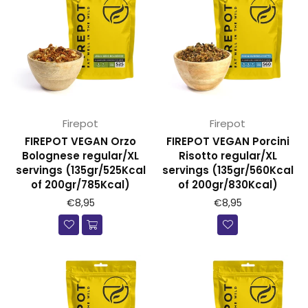
Firepot
Firepot
FIREPOT VEGAN Orzo
FIREPOT VEGAN Porcini
Bolognese regular/XL
Risotto regular/XL
servings (135gr/525Kcal
servings (135gr/560Kcal
of 200gr/785Kcal)
of 200gr/830Kcal)
€8,95
€8,95