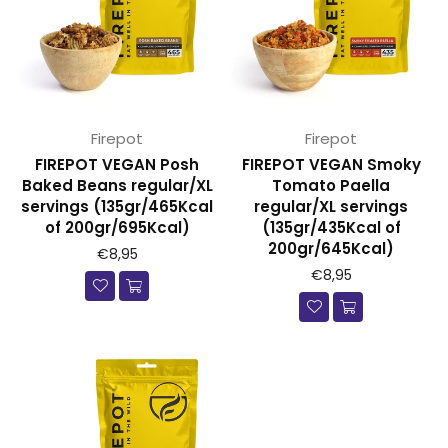
Firepot
Firepot
FIREPOT VEGAN Posh
FIREPOT VEGAN Smoky
Baked Beans regular/XL
Tomato Paella
servings (135gr/465Kcal
regular/XL servings
of 200gr/695Kcal)
(135gr/435Kcal of
200gr/645Kcal)
€8,95
€8,95