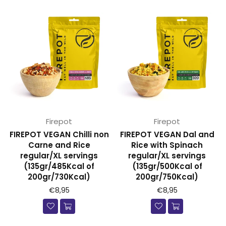
Firepot
Firepot
FIREPOT VEGAN Chilli non
FIREPOT VEGAN Dal and
Carne and Rice
Rice with Spinach
regular/XL servings
regular/XL servings
(135gr/485Kcal of
(135gr/500Kcal of
200gr/730Kcal)
200gr/750Kcal)
€8,95
€8,95