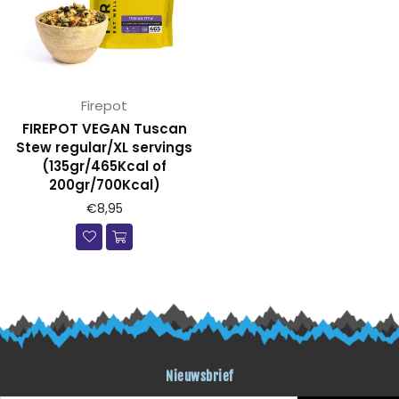
Firepot
FIREPOT VEGAN Tuscan
Stew regular/XL servings
(135gr/465Kcal of
200gr/700Kcal)
€8,95
Nieuwsbrief