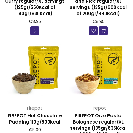
Curry regular/XL servings
and Rice regular/XL
(125gr/550Kcal of
servings (135gr/600Kcal
190gr/835Kcal)
of 200gr/890Kcal)
€8,95
€8,95
Firepot
Firepot
FIREPOT Hot Chocolate
FIREPOT Orzo Pasta
Pudding 110g/500kcal
Bolognese regular/XL
servings (135gr/635Kcal
Prijs
€5,00