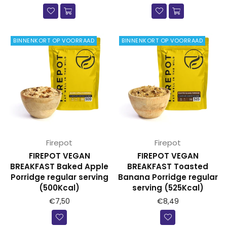
BINNENKORT OP VOORRAAD
BINNENKORT OP VOORRAAD
Firepot
Firepot
FIREPOT VEGAN
FIREPOT VEGAN
BREAKFAST Baked Apple
BREAKFAST Toasted
Porridge regular serving
Banana Porridge regular
(500Kcal)
serving (525Kcal)
Prijs
Prijs
€7,50
€8,49