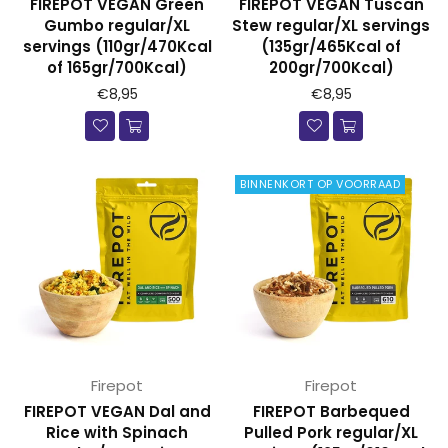
FIREPOT VEGAN Green
FIREPOT VEGAN Tuscan
Gumbo regular/XL
Stew regular/XL servings
servings (110gr/470Kcal
(135gr/465Kcal of
of 165gr/700Kcal)
200gr/700Kcal)
€8,95
€8,95
BINNENKORT OP VOORRAAD
Firepot
Firepot
FIREPOT VEGAN Dal and
FIREPOT Barbequed
Rice with Spinach
Pulled Pork regular/XL