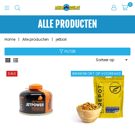
0
Love
It
ALLE PRODUCTEN
Trail
It
Home
|
Alle producten
|
jetboil
FILTER
Sorteer
op
SALE
BINNENKORT OP VOORRAAD