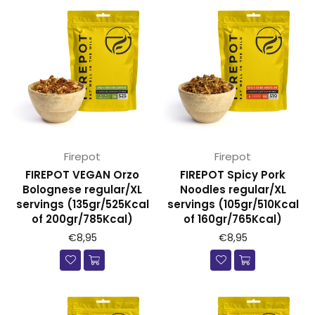
Firepot
Firepot
FIREPOT VEGAN Orzo
FIREPOT Spicy Pork
Bolognese regular/XL
Noodles regular/XL
servings (135gr/525Kcal
servings (105gr/510Kcal
of 200gr/785Kcal)
of 160gr/765Kcal)
€8,95
€8,95