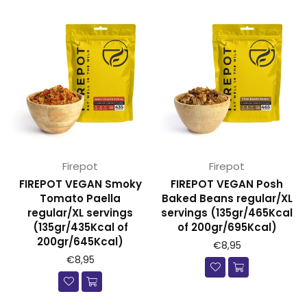
Firepot
Firepot
FIREPOT VEGAN Smoky
FIREPOT VEGAN Posh
Tomato Paella
Baked Beans regular/XL
regular/XL servings
servings (135gr/465Kcal
(135gr/435Kcal of
of 200gr/695Kcal)
200gr/645Kcal)
€8,95
€8,95