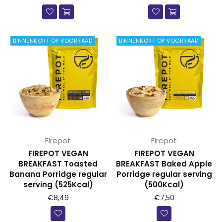
BINNENKORT OP VOORRAAD
BINNENKORT OP VOORRAAD
Firepot
Firepot
FIREPOT VEGAN
FIREPOT VEGAN
BREAKFAST Toasted
BREAKFAST Baked Apple
Banana Porridge regular
Porridge regular serving
serving (525Kcal)
(500Kcal)
Prijs
Prijs
€8,49
€7,50