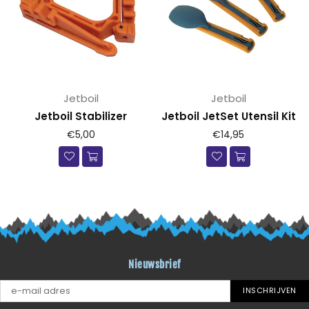
Jetboil
Jetboil
Jetboil Stabilizer
Jetboil JetSet Utensil Kit
Prijs
Prijs
€5,00
€14,95
Nieuwsbrief
INSCHRIJVEN