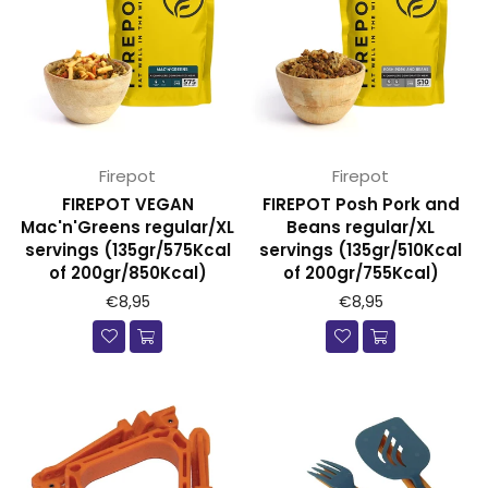
Firepot
Firepot
FIREPOT VEGAN
FIREPOT Posh Pork and
Mac'n'Greens regular/XL
Beans regular/XL
servings (135gr/575Kcal
servings (135gr/510Kcal
of 200gr/850Kcal)
of 200gr/755Kcal)
€8,95
€8,95