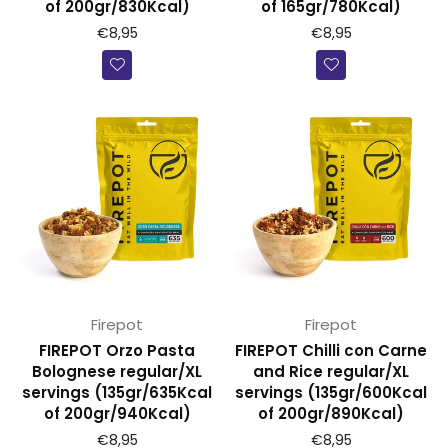
of 200gr/830Kcal)
of 165gr/780Kcal)
€8,95
€8,95
Firepot
Firepot
FIREPOT Orzo Pasta
FIREPOT Chilli con Carne
Bolognese regular/XL
and Rice regular/XL
servings (135gr/635Kcal
servings (135gr/600Kcal
of 200gr/940Kcal)
of 200gr/890Kcal)
€8,95
€8,95