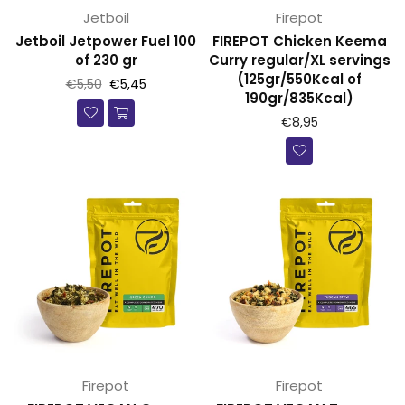
Jetboil
Firepot
Jetboil Jetpower Fuel 100
FIREPOT Chicken Keema
of 230 gr
Curry regular/XL servings
(125gr/550Kcal of
Prijs
€5,50
€5,45
190gr/835Kcal)
€8,95
Firepot
Firepot