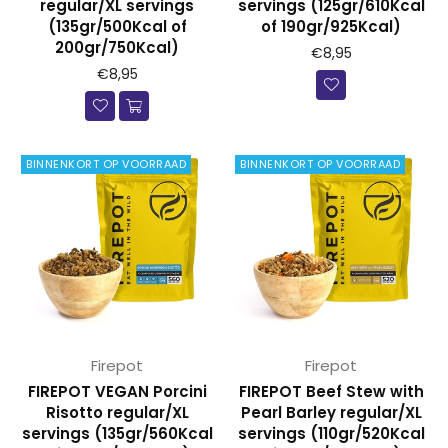
regular/XL servings
servings (125gr/610Kcal
(135gr/500Kcal of
of 190gr/925Kcal)
200gr/750Kcal)
€8,95
€8,95
BINNENKORT OP VOORRAAD
BINNENKORT OP VOORRAAD
Firepot
Firepot
FIREPOT VEGAN Porcini
FIREPOT Beef Stew with
Risotto regular/XL
Pearl Barley regular/XL
servings (135gr/560Kcal
servings (110gr/520Kcal