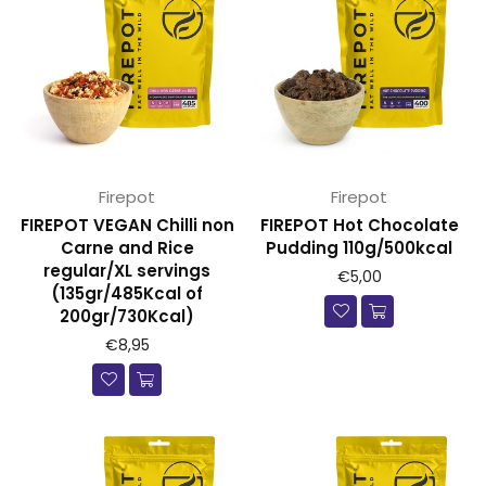
Firepot
Firepot
FIREPOT VEGAN Chilli non
FIREPOT Hot Chocolate
Carne and Rice
Pudding 110g/500kcal
regular/XL servings
Prijs
€5,00
(135gr/485Kcal of
200gr/730Kcal)
€8,95